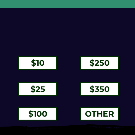
$250
$350
$100
OTHER