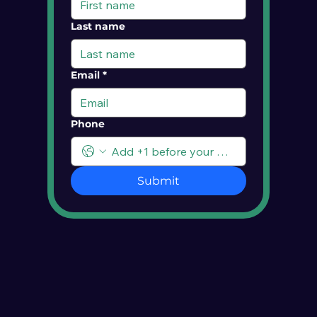
Last name
Email
*
Phone
Submit