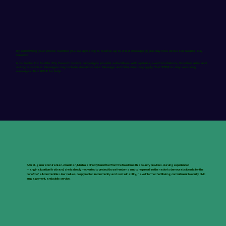
By submitting your phone number you are agreeing to receive up to 2 text message(s) per day Nilu Jenks For Seattle City
Council.
Nilu Jenks For Seattle City Council mobile campaigns provide subscribers with updates, event invitations, donation asks, and
voting reminders. Messages may include donation asks. Message and data rates may apply. Text STOP to stop receiving
messages. Text HELP for help.
A first-generation Iranian-American, Nilu has directly benefited from the freedoms this country provides. Having experienced
marginalization firsthand, she is deeply motivated to protect those freedoms and to help realize the nation’s democratic ideals for the
benefit of all communities. Her values, deeply rooted in community and sustainability, have informed her lifelong commitment to equity, civic
engagement, and public service.