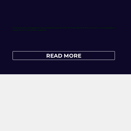
From protecting immigrants to improving democracy, it's time for leadership that shows concrete, community-driven
results for all of our Seattle neighbors.
READ MORE