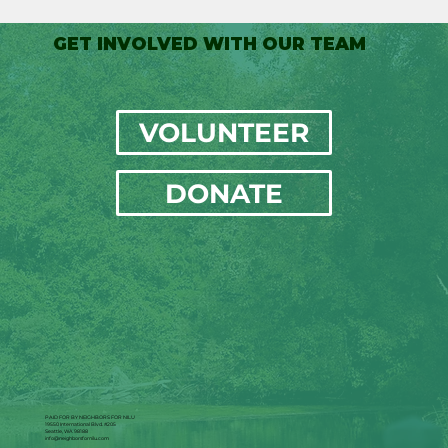
GET INVOLVED WITH OUR TEAM
VOLUNTEER
DONATE
PAID FOR BY NEIGHBORS FOR NILU
19550 International Blvd. #205
Seattle, WA 98188
info@neighborsfornilu.com