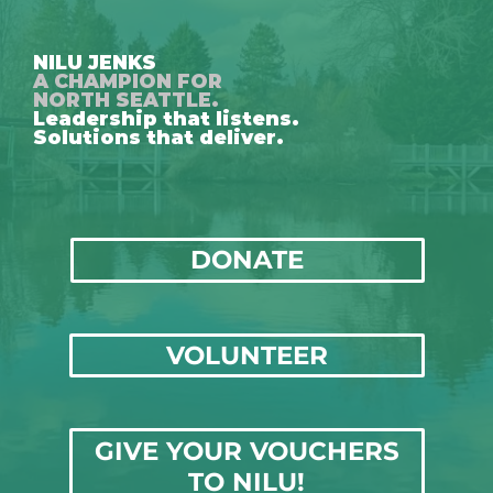
NILU JENKS
A CHAMPION FOR
NORTH SEATTLE.
Leadership that listens.
Solutions that deliver.
DONATE
VOLUNTEER
GIVE YOUR VOUCHERS
TO NILU!