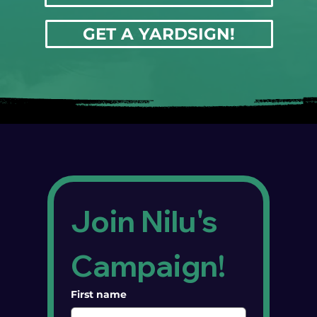
GET A YARDSIGN!
Join Nilu's 
Campaign!
First name