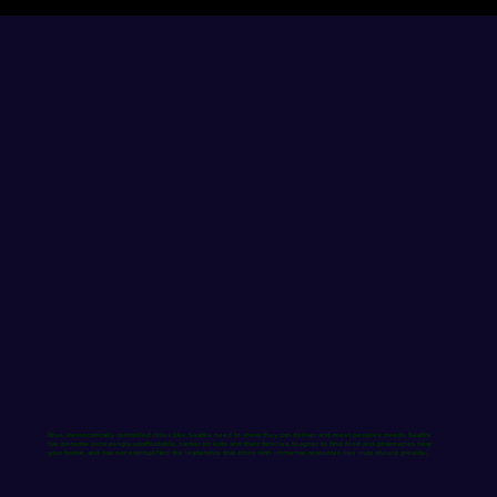
Blue, democratically controlled cities like Seattle need to show they can deliver and meet people’s needs. Seattle
has become increasingly unaffordable, harder on kids and their families, tougher to find food and pharmacies near
your home, and
has not exemplified the leadership that cities with immense resources like ours should provide.​.