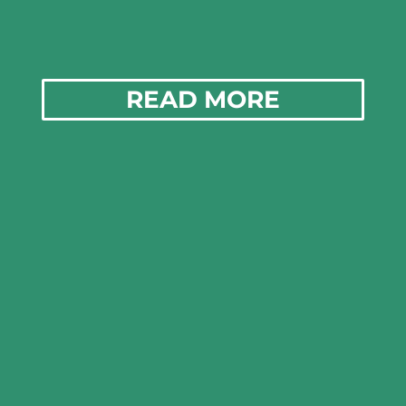
READ MORE